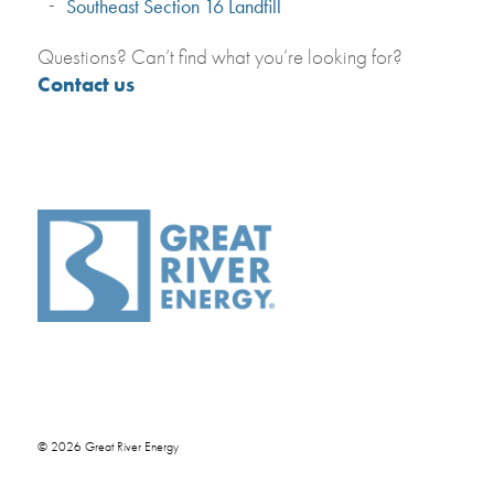
Southeast Section 16 Landfill
Questions? Can’t find what you’re looking for?
Contact us
© 2026 Great River Energy