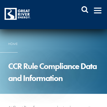
HOME
CCR Rule Compliance Data
and Information