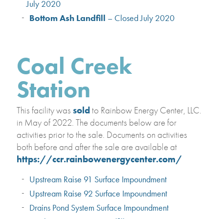
July 2020
Bottom Ash Landfill
– Closed July 2020
Coal Creek
Station
This facility was
sold
to Rainbow Energy Center, LLC.
in May of 2022. The documents below are for
activities prior to the sale. Documents on activities
both before and after the sale are available at
https://ccr.rainbowenergycenter.com/
Upstream Raise 91 Surface Impoundment
Upstream Raise 92 Surface Impoundment
Drains Pond System Surface Impoundment