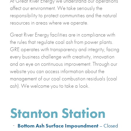
At Great River Energy we understand our operations
affect our environment. We take seriously the
responsibility to protect communities and the natural
resources in areas where we operate.
Great River Energy facilities are in compliance with
the rules that regulate coal ash from power plants.
GRE operates with transparency and integrity, facing
every business challenge with creativity, innovation
and an eye on continuous improvement. Through our
website you can access information about the
management of our coal combustion residuals (coal
ash). We welcome you to take a look.
Stanton Station
Bottom Ash Surface Impoundment
– Closed